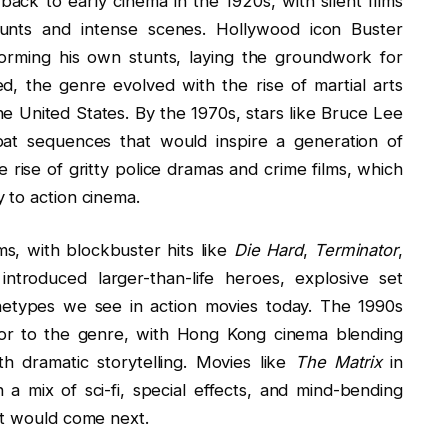
back to early cinema in the 1920s, with silent films
tunts and intense scenes. Hollywood icon Buster
orming his own stunts, laying the groundwork for
d, the genre evolved with the rise of martial arts
the United States. By the 1970s, stars like Bruce Lee
at sequences that would inspire a generation of
e rise of gritty police dramas and crime films, which
 to action cinema.
s, with blockbuster hits like
Die Hard
,
Terminator
,
introduced larger-than-life heroes, explosive set
rchetypes we see in action movies today. The 1990s
avor to the genre, with Hong Kong cinema blending
th dramatic storytelling. Movies like
The Matrix
in
a mix of sci-fi, special effects, and mind-bending
at would come next.