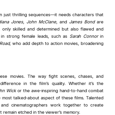
just thrilling sequences—it needs characters that
diana Jones
,
John McClane
, and
James Bond
are
 only skilled and determined but also flawed and
 in strong female leads, such as
Sarah Connor
in
 Road
, who add depth to action movies, broadening
.
hese movies. The way fight scenes, chases, and
ference in the film’s quality. Whether it’s the
hn Wick
or the awe-inspiring hand-to-hand combat
e most talked-about aspect of these films. Talented
s, and cinematographers work together to create
at remain etched in the viewer’s memory.