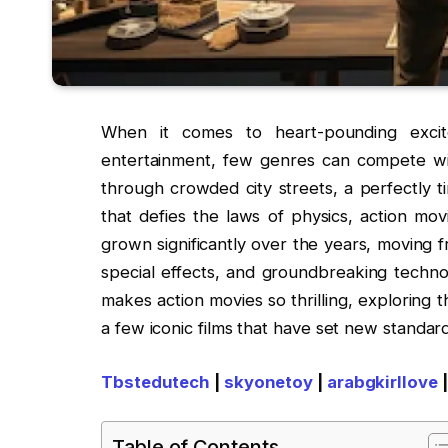
When it comes to heart-pounding excit
entertainment, few genres can compete wit
through crowded city streets, a perfectly 
that defies the laws of physics, action mo
grown significantly over the years, moving 
special effects, and groundbreaking technol
makes action movies so thrilling, exploring 
a few iconic films that have set new standard
Tbstedutech
|
skyonetoy
|
arabgkirllove
Table of Contents