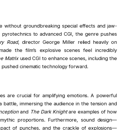
e without groundbreaking special effects and jaw-
nd pyrotechnics to advanced CGI, the genre pushes
ry Road
, director George Miller relied heavily on
made the film’s explosive scenes feel incredibly
e Matrix
used CGI to enhance scenes, including the
 pushed cinematic technology forward.
s are crucial for amplifying emotions. A powerful
battle, immersing the audience in the tension and
Inception
and
The Dark Knight
are examples of how
 mythic proportions. Furthermore, sound design—
impact of punches, and the crackle of explosions—