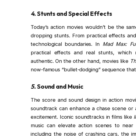
4.
Stunts and Special Effects
Today’s action movies wouldn’t be the sam
dropping stunts. From practical effects a
technological boundaries. In
Mad Max: Fu
practical effects and real stunts, which 
authentic. On the other hand, movies like
Th
now-famous “bullet-dodging” sequence that
5.
Sound and Music
The score and sound design in action movie
soundtrack can enhance a chase scene or a 
excitement. Iconic soundtracks in films like
music can elevate action scenes to near
including the noise of crashing cars, the 