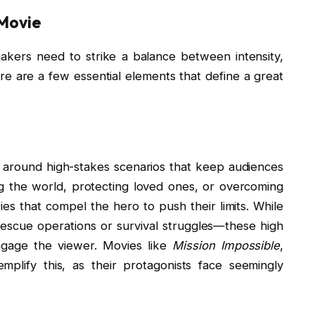
 Movie
akers need to strike a balance between intensity,
 are a few essential elements that define a great
s around high-stakes scenarios that keep audiences
ng the world, protecting loved ones, or overcoming
ies that compel the hero to push their limits. While
rescue operations or survival struggles—these high
ngage the viewer. Movies like
Mission Impossible
,
mplify this, as their protagonists face seemingly