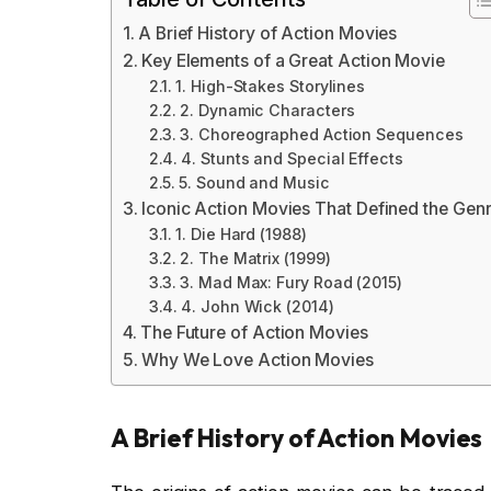
A Brief History of Action Movies
Key Elements of a Great Action Movie
1. High-Stakes Storylines
2. Dynamic Characters
3. Choreographed Action Sequences
4. Stunts and Special Effects
5. Sound and Music
Iconic Action Movies That Defined the Gen
1. Die Hard (1988)
2. The Matrix (1999)
3. Mad Max: Fury Road (2015)
4. John Wick (2014)
The Future of Action Movies
Why We Love Action Movies
A Brief History of Action Movies