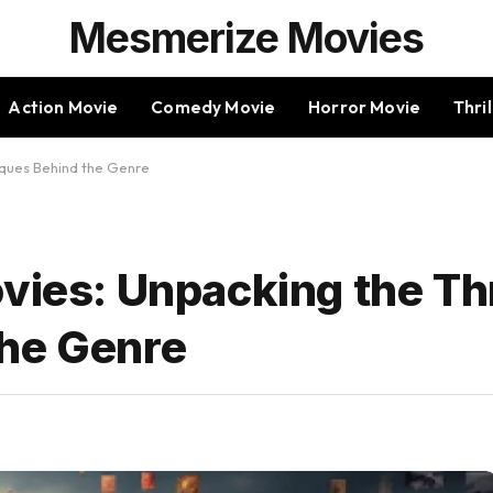
Mesmerize Movies
Action Movie
Comedy Movie
Horror Movie
Thri
niques Behind the Genre
vies: Unpacking the Thr
the Genre