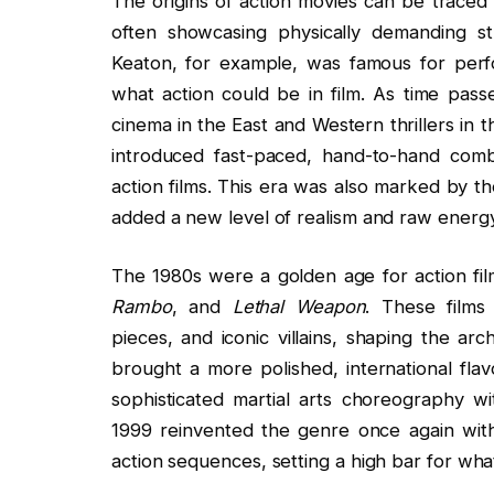
The origins of action movies can be traced 
often showcasing physically demanding s
Keaton, for example, was famous for perf
what action could be in film. As time passe
cinema in the East and Western thrillers in 
introduced fast-paced, hand-to-hand comb
action films. This era was also marked by th
added a new level of realism and raw energy
The 1980s were a golden age for action film
Rambo
, and
Lethal Weapon
. These films 
pieces, and iconic villains, shaping the a
brought a more polished, international fl
sophisticated martial arts choreography wi
1999 reinvented the genre once again with 
action sequences, setting a high bar for wh