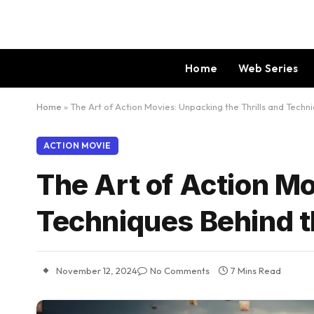
Home
Web Series
Home
»
The Art of Action Movies: Unpacking the Thrills and Tech
ACTION MOVIE
The Art of Action Mo
Techniques Behind 
November 12, 2024
No Comments
7 Mins Read