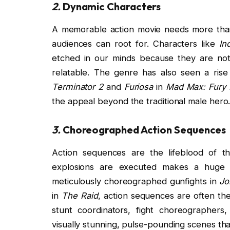
2.
Dynamic Characters
A memorable action movie needs more than 
audiences can root for. Characters like
In
etched in our minds because they are not
relatable. The genre has also seen a rise
Terminator 2
and
Furiosa
in
Mad Max: Fury
the appeal beyond the traditional male hero
3.
Choreographed Action Sequences
Action sequences are the lifeblood of t
explosions are executed makes a huge dif
meticulously choreographed gunfights in
Jo
in
The Raid
, action sequences are often th
stunt coordinators, fight choreographer
visually stunning, pulse-pounding scenes th