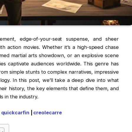
ement, edge-of-your-seat suspense, and sheer
h action movies. Whether it’s a high-speed chase
timed martial arts showdown, or an explosive scene
vies captivate audiences worldwide. This genre has
from simple stunts to complex narratives, impressive
ogy. In this post, we’ll take a deep dive into what
their history, the key elements that define them, and
s in the industry.
|
quickcarfin
|
creolecarre