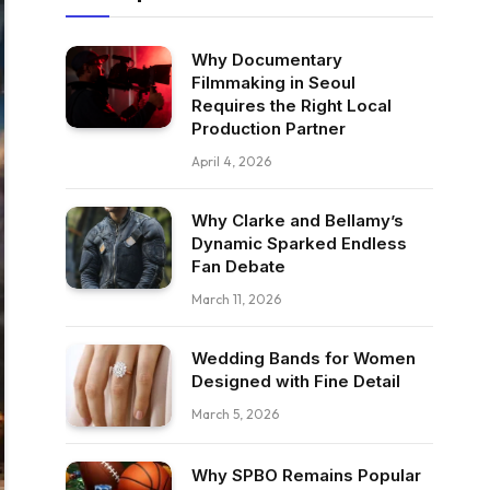
Why Documentary
Filmmaking in Seoul
Requires the Right Local
Production Partner
April 4, 2026
Why Clarke and Bellamy’s
Dynamic Sparked Endless
Fan Debate
March 11, 2026
Wedding Bands for Women
Designed with Fine Detail
March 5, 2026
Why SPBO Remains Popular