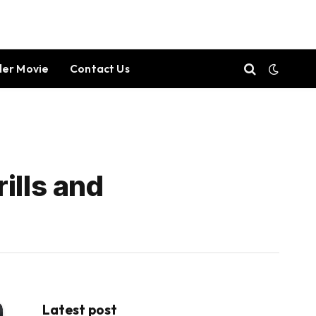
ller Movie
Contact Us
ills and
Latest post