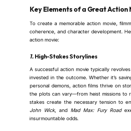
Key Elements of a Great Action
To create a memorable action movie, filmm
coherence, and character development. Here
action movie:
1.
High-Stakes Storylines
A successful action movie typically revolve
invested in the outcome. Whether it’s savi
personal demons, action films thrive on stor
the plots can vary—from heist missions to 
stakes create the necessary tension to e
John Wick
, and
Mad Max: Fury Road
exe
insurmountable odds.