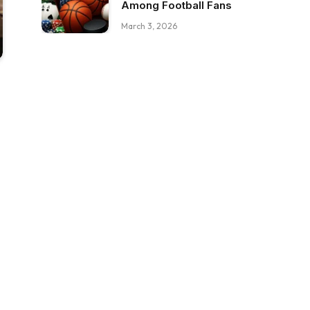
Among Football Fans
March 3, 2026