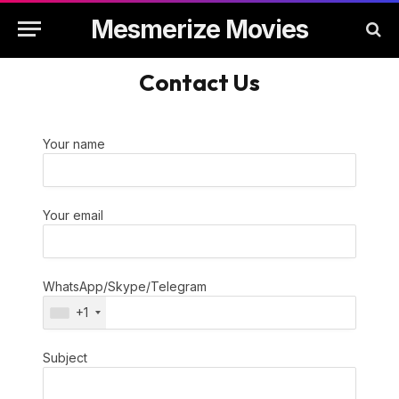
Mesmerize Movies
Contact Us
Your name
Your email
WhatsApp/Skype/Telegram
+1
Subject