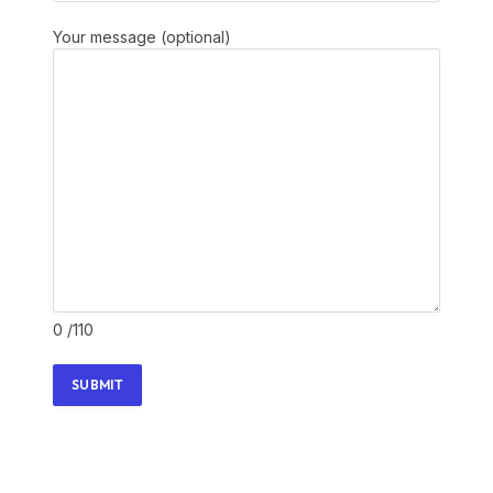
Your message (optional)
0
/110