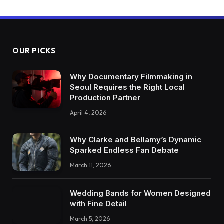
OUR PICKS
Why Documentary Filmmaking in
Seoul Requires the Right Local
Production Partner
April 4, 2026
Why Clarke and Bellamy’s Dynamic
Sparked Endless Fan Debate
March 11, 2026
Wedding Bands for Women Designed
with Fine Detail
March 5, 2026