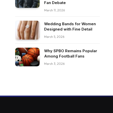
Fan Debate
March 11, 2026
Wedding Bands for Women
Designed with Fine Detail
March 5, 2026
Why SPBO Remains Popular
Among Football Fans
March 3, 2026