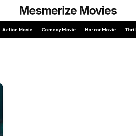
Mesmerize Movies
Action Movie
Comedy Movie
Horror Movie
Thri