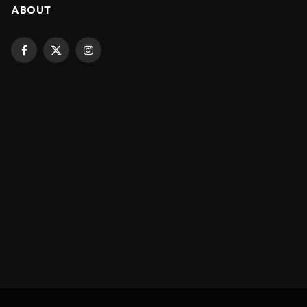
ABOUT
Facebook
X
Instagram
(Twitter)