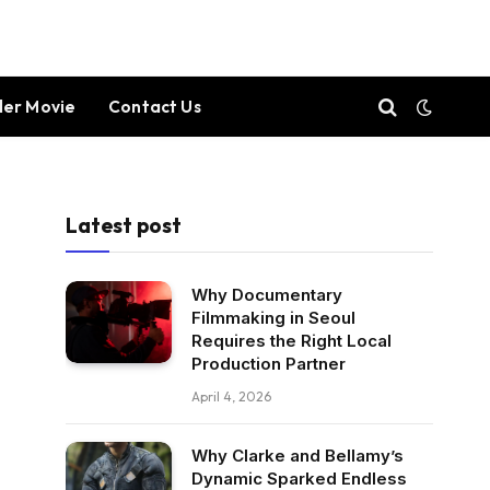
ller Movie
Contact Us
Latest post
Why Documentary
Filmmaking in Seoul
Requires the Right Local
Production Partner
April 4, 2026
Why Clarke and Bellamy’s
Dynamic Sparked Endless