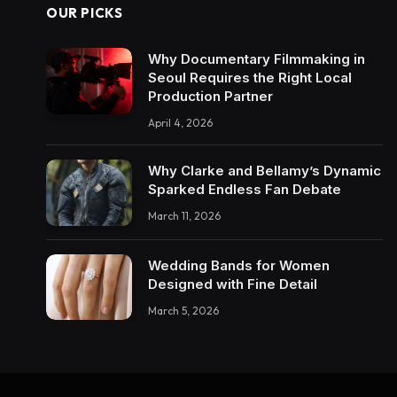
OUR PICKS
Why Documentary Filmmaking in
Seoul Requires the Right Local
Production Partner
April 4, 2026
Why Clarke and Bellamy’s Dynamic
Sparked Endless Fan Debate
March 11, 2026
Wedding Bands for Women
Designed with Fine Detail
March 5, 2026