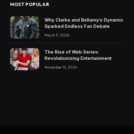
MOST POPULAR
Why Clarke and Bellamy’s Dynamic
Sparked Endless Fan Debate
March 11, 2026
The Rise of Web Series:
Revolutionizing Entertainment
November 12, 2024