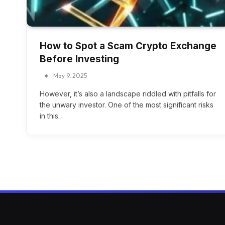
How to Spot a Scam Crypto Exchange
Before Investing
May 9, 2025
However, it’s also a landscape riddled with pitfalls for
the unwary investor. One of the most significant risks
in this…