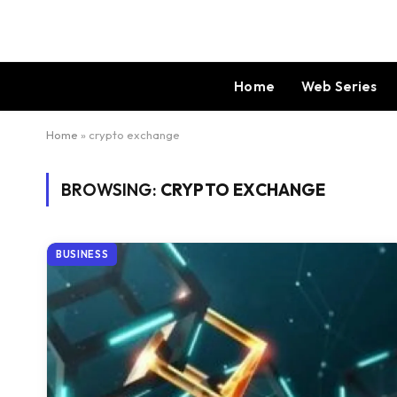
Home
Web Series
Home
»
crypto exchange
BROWSING:
CRYPTO EXCHANGE
BUSINESS